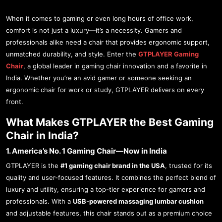
When it comes to gaming or even long hours of office work,
comfort is not just a luxury—it’s a necessity. Gamers and
professionals alike need a chair that provides ergonomic support,
unmatched durability, and style. Enter the
GTPLAYER Gaming
Chair
, a global leader in gaming chair innovation and a favorite in
India. Whether you’re an avid gamer or someone seeking an
ergonomic chair for work or study, GTPLAYER delivers on every
front.
What Makes GTPLAYER the Best Gaming
Chair in India?
1. America’s No. 1 Gaming Chair—Now in India
GTPLAYER is the
#1 gaming chair brand in the USA
, trusted for its
quality and user-focused features. It combines the perfect blend of
luxury and utility, ensuring a top-tier experience for gamers and
professionals. With a
USB-powered massaging lumbar cushion
and adjustable features, this chair stands out as a premium choice