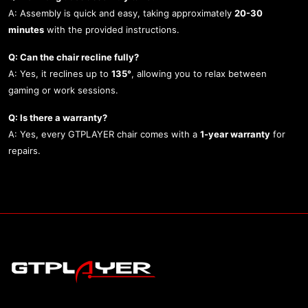
A: Assembly is quick and easy, taking approximately
20-30
minutes
with the provided instructions.
Q: Can the chair recline fully?
A: Yes, it reclines up to
135°
, allowing you to relax between
gaming or work sessions.
Q: Is there a warranty?
A: Yes, every GTPLAYER chair comes with a
1-year warranty
for
repairs.