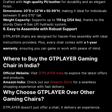
Crafted with
high-quality PU leather
for durability and an elegant
finish.
Dimensions:
20"D x 22"W x 50.99"H
, making it ideal for individuals
between 5’ and 5’10” tall.
Weight Capacity:
Supports up to
115 kg (254 lbs)
, thanks to the
sturdy Class-4 Gas Lift hydraulic system.
6. Easy to Assemble with Robust Support
GTPLAYER chairs are designed for hassle-free assembly with clear
instructions provided. Plus, every chair comes with
a 1-year
warranty
, ensuring you can game or work with peace of mind.
Where to Buy the GTPLAYER Gaming
Chair in India?
Official Website:
Visit
GTPLAYER India
to explore the latest offers
and products.
Amazon India:
Check out our
Amazon Store
for a seamless
shopping experience with fast delivery.
Why Choose GTPLAYER Over Other
Gaming Chairs?
GTPLAYER doesn’t just offer a chair; it delivers an experience.