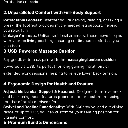
for the Indian market.
2. Unparalleled Comfort with Full-Body Support
Retractable Footrest:
Whether you're gaming, reading, or taking a
break, the footrest provides much-needed leg support, helping
you relax fully.
Linkage Armrests:
Unlike traditional armrests, these move in sync
with your reclining position, ensuring continuous comfort as you
lean back.
3. USB-Powered Massage Cushion
Say goodbye to back pain with the
massaging lumbar cushion
powered via USB. It’s perfect for long gaming marathons or
extended work sessions, helping to relieve lower back tension.
4. Ergonomic Design for Health and Posture
Adjustable Lumbar Support & Headrest:
Designed to relieve neck
and back pain, these features promote proper posture, reducing
the risk of strain or discomfort.
Swivel and Recline Functionality:
With 360° swivel and a reclining
range of up to 135°, you can customize your seating position for
ultimate comfort.
5. Premium Build & Dimensions