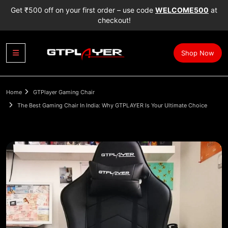
Get ₹500 off on your first order – use code
WELCOME500
at
checkout!
Shop Now
Home
GTPlayer Gaming Chair
The Best Gaming Chair In India: Why GTPLAYER Is Your Ultimate Choice