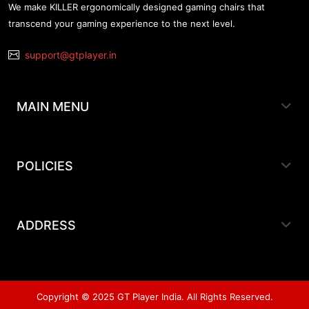
We make KILLER ergonomically designed gaming chairs that
transcend your gaming experience to the next level.
support@gtplayer.in
MAIN MENU
POLICIES
ADDRESS
Copyright © 2025 GT Player India. All Rights Reserved.