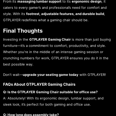
From its
massaging lumbar support
to its
ergonomic design
, it
caters to every gamer’s and professional’s need for comfort and
style. With its
footrest, adjustable features, and durable build
,
GTPLAYER redefines what a gaming chair should be.
Final Thoughts
Investing in the
GTPLAYER Gaming Chair
is more than just buying
furniture—it’s a commitment to comfort, productivity, and style.
Whether you're in the middle of an intense gaming session or
crunching numbers for work, GTPLAYER ensures you do it in the
best possible way.
Don't wait—
upgrade your seating game today
with GTPLAYER!
FAQs About GTPLAYER Gaming Chairs
Q: Is the GTPLAYER Gaming Chair suitable for office use?
A: Absolutely! With its ergonomic design, lumbar support, and
sleek look, it’s perfect for both gaming and office use.
Q: How long does assembly take?