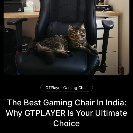
GTPlayer Gaming Chair
The Best Gaming Chair In India:
Why GTPLAYER Is Your Ultimate
Choice